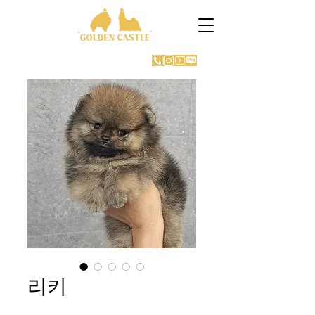
GOLDEN CASTLE KENNEL
리키